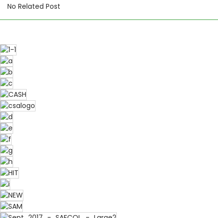
No Related Post