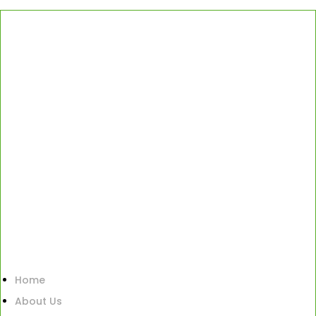
Home
About Us