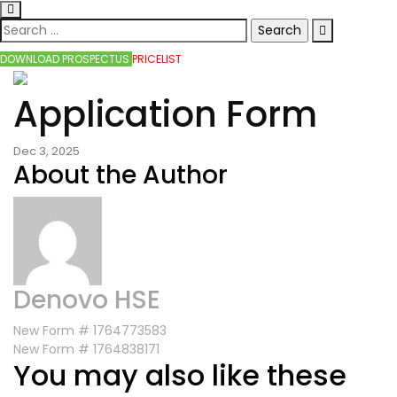
DOWNLOAD PROSPECTUS
PRICELIST
Application Form
Dec 3, 2025
About the Author
Denovo HSE
New Form # 1764773583
New Form # 1764838171
You may also like these