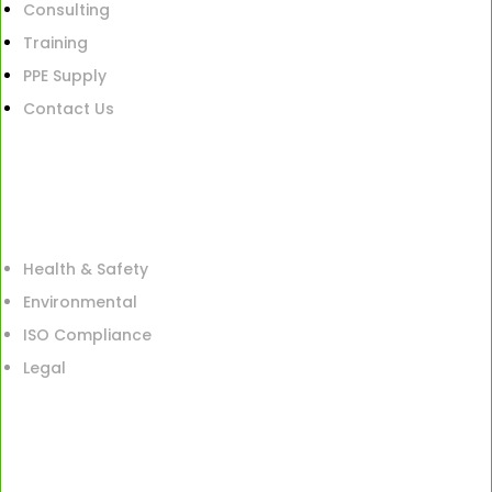
Consulting
Training
PPE Supply
Contact Us
Health & Safety
Environmental
ISO Compliance
Legal