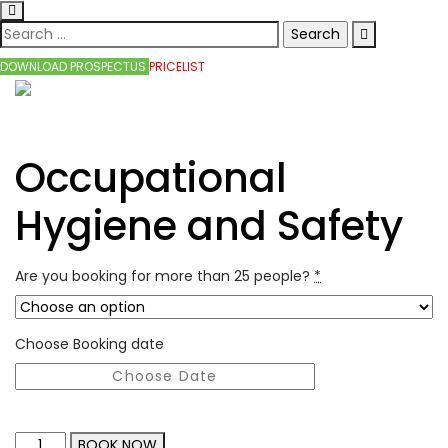
DOWNLOAD PROSPECTUS
PRICELIST
Occupational
Hygiene and Safety
Are you booking for more than 25 people?
*
Choose Booking date
BOOK NOW