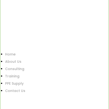
Home
About Us
Consulting
Training
PPE Supply
Contact Us