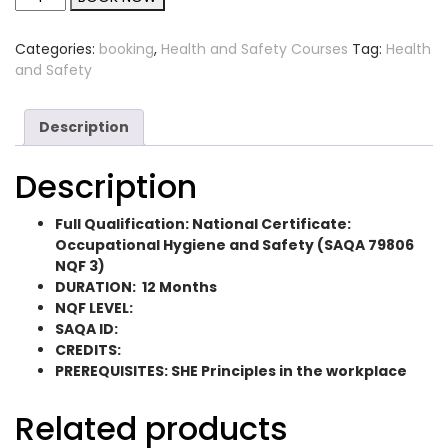
Categories:
booking
,
Health and Safety Courses
Tag:
Health
and Safety
Description
Description
Full Qualification: National Certificate:
Occupational Hygiene and Safety (SAQA 79806
NQF 3)
DURATION: 12 Months
NQF LEVEL:
SAQA ID:
CREDITS:
PREREQUISITES: SHE Principles in the workplace
Related products