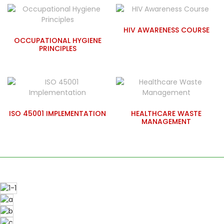
HIV AWARENESS COURSE
OCCUPATIONAL HYGIENE
PRINCIPLES
ISO 45001 IMPLEMENTATION
HEALTHCARE WASTE
MANAGEMENT