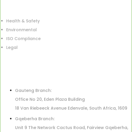
Health & Safety
Environmental
ISO Compliance
Legal
Gauteng Branch:
Office No 20, Eden Plaza Building
18 Van Riebeeck Avenue Edenvale, South Africa, 1609
Gqeberha Branch:
Unit 9 The Network Cactus Road, Fairview Gqeberha,