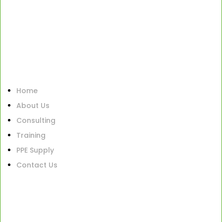
Home
About Us
Consulting
Training
PPE Supply
Contact Us