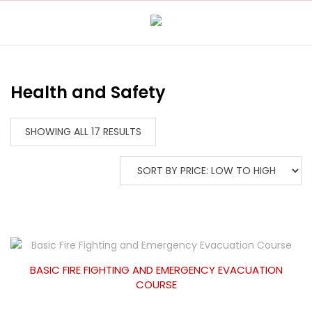
Health and Safety
SHOWING ALL 17 RESULTS
BASIC FIRE FIGHTING AND EMERGENCY EVACUATION
COURSE