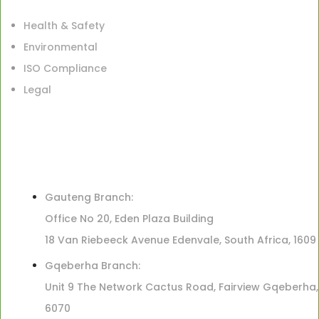
Health & Safety
Environmental
ISO Compliance
Legal
Gauteng Branch:
Office No 20, Eden Plaza Building
18 Van Riebeeck Avenue Edenvale, South Africa, 1609
Gqeberha Branch:
Unit 9 The Network Cactus Road, Fairview Gqeberha,
6070