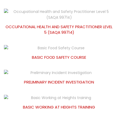
OCCUPATIONAL HEALTH AND SAFETY PRACTITIONER LEVEL
5 (SAQA 99714)
BASIC FOOD SAFETY COURSE
PRELIMINARY INCIDENT INVESTIGATION
BASIC WORKING AT HEIGHTS TRAINING