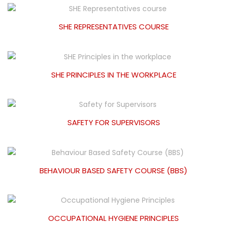
SHE REPRESENTATIVES COURSE
SHE PRINCIPLES IN THE WORKPLACE
SAFETY FOR SUPERVISORS
BEHAVIOUR BASED SAFETY COURSE (BBS)
OCCUPATIONAL HYGIENE PRINCIPLES