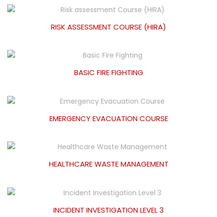
RISK ASSESSMENT COURSE (HIRA)
BASIC FIRE FIGHTING
EMERGENCY EVACUATION COURSE
HEALTHCARE WASTE MANAGEMENT
INCIDENT INVESTIGATION LEVEL 3