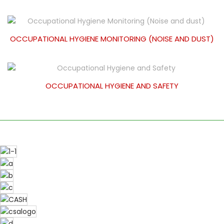
OCCUPATIONAL HYGIENE MONITORING (NOISE AND DUST)
OCCUPATIONAL HYGIENE AND SAFETY