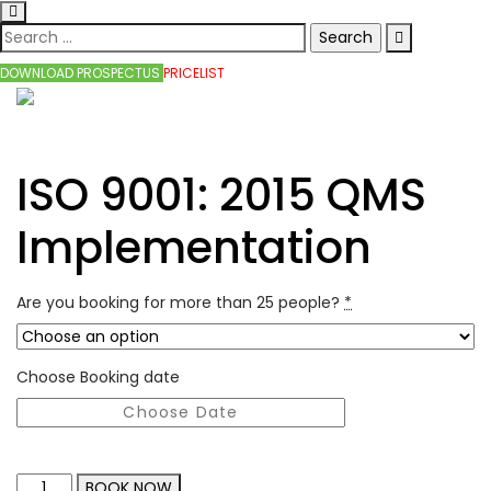
DOWNLOAD PROSPECTUS
PRICELIST
ISO 9001: 2015 QMS
Implementation
Are you booking for more than 25 people?
*
Choose Booking date
BOOK NOW