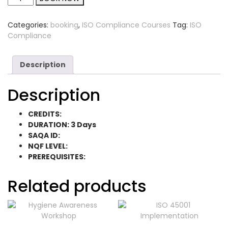
Categories:
booking
,
ISO Compliance Courses
Tag:
ISO
Compliance
Description
Description
CREDITS:
DURATION: 3 Days
SAQA ID:
NQF LEVEL:
PREREQUISITES:
Related products