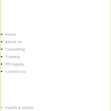
Home
About Us
Consulting
Training
PPE Supply
Contact Us
Health & Safety