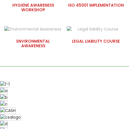
HYGIENE AWARENESS
ISO 45001 IMPLEMENTATION
WORKSHOP
ENVIRONMENTAL
LEGAL LIABILITY COURSE
AWARENESS